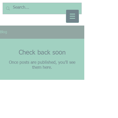
Blog
Check back soon
Once posts are published, you’ll see
them here.